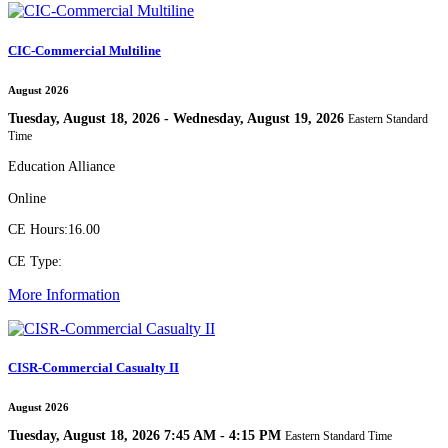
CIC-Commercial Multiline
August 2026
Tuesday, August 18, 2026 - Wednesday, August 19, 2026
Eastern Standard
Time
Education Alliance
Online
CE Hours:
16.00
CE Type:
More Information
CISR-Commercial Casualty II
August 2026
Tuesday, August 18, 2026 7:45 AM - 4:15 PM
Eastern Standard Time