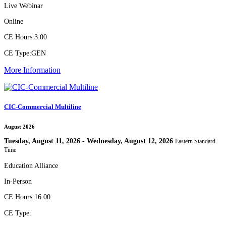
Live Webinar
Online
CE Hours:
3.00
CE Type:
GEN
More Information
CIC-Commercial Multiline
August 2026
Tuesday, August 11, 2026 - Wednesday, August 12, 2026
Eastern Standard
Time
Education Alliance
In-Person
CE Hours:
16.00
CE Type: