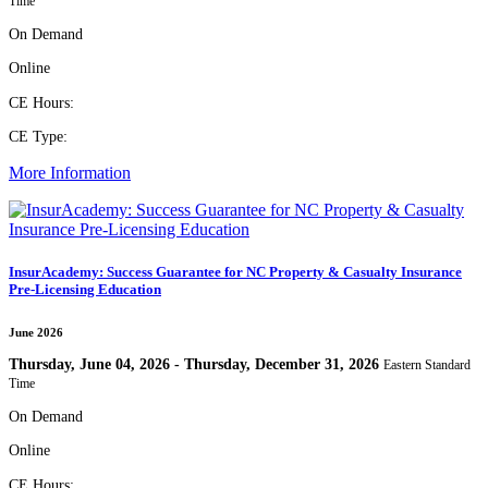
Time
On Demand
Online
CE Hours:
CE Type:
More Information
InsurAcademy: Success Guarantee for NC Property & Casualty Insurance
Pre-Licensing Education
June 2026
Thursday, June 04, 2026 - Thursday, December 31, 2026
Eastern Standard
Time
On Demand
Online
CE Hours: