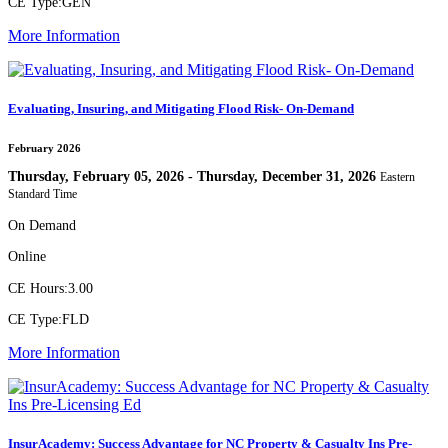
CE Type:
GEN
More Information
Evaluating, Insuring, and Mitigating Flood Risk- On-Demand
February 2026
Thursday, February 05, 2026 - Thursday, December 31, 2026
Eastern
Standard Time
On Demand
Online
CE Hours:
3.00
CE Type:
FLD
More Information
InsurAcademy: Success Advantage for NC Property & Casualty Ins Pre-