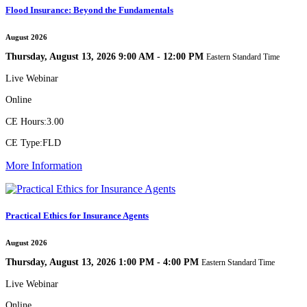
Flood Insurance: Beyond the Fundamentals
August 2026
Thursday, August 13, 2026 9:00 AM - 12:00 PM
Eastern Standard Time
Live Webinar
Online
CE Hours:
3.00
CE Type:
FLD
More Information
Practical Ethics for Insurance Agents
August 2026
Thursday, August 13, 2026 1:00 PM - 4:00 PM
Eastern Standard Time
Live Webinar
Online