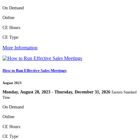
On Demand
Online
CE Hours:
CE Type:
More Information
How to Run Effective Sales Meetings
August 2023
Monday, August 28, 2023 - Thursday, December 31, 2026
Eastern Standard
Time
On Demand
Online
CE Hours:
CE Type: