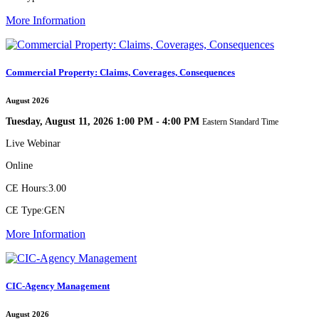
More Information
Commercial Property: Claims, Coverages, Consequences
August 2026
Tuesday, August 11, 2026 1:00 PM - 4:00 PM
Eastern Standard Time
Live Webinar
Online
CE Hours:
3.00
CE Type:
GEN
More Information
CIC-Agency Management
August 2026