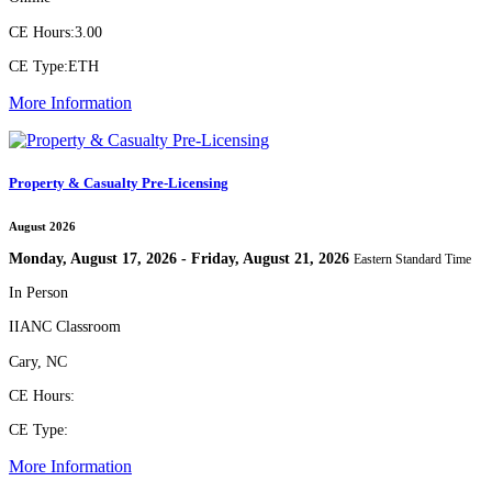
CE Hours:
3.00
CE Type:
ETH
More Information
Property & Casualty Pre-Licensing
August 2026
Monday, August 17, 2026 - Friday, August 21, 2026
Eastern Standard Time
In Person
IIANC Classroom
Cary, NC
CE Hours:
CE Type:
More Information