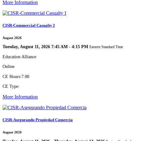
More Information
CISR-Commercial Casualty I
August 2026
Tuesday, August 11, 2026 7:45 AM - 4:15 PM
Eastern Standard Time
Education Alliance
Online
CE Hours:
7.00
CE Type:
More Information
CISR-Asegurando Propiedad Comercia
August 2026