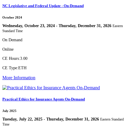
NC Legislative and Federal Update - On-Demand
October 2024
Wednesday, October 23, 2024 - Thursday, December 31, 2026
Eastern
Standard Time
On Demand
Online
CE Hours:
3.00
CE Type:
ETH
More Information
Practical Ethics for Insurance Agents On-Demand
July 2025
Tuesday, July 22, 2025 - Thursday, December 31, 2026
Eastern Standard
Time