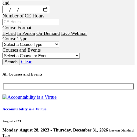
and
Number of CE Hours
Course Format
Hybrid
In Person
On-Demand
Live Webinar
Course Type
Courses and Events
Clear
All Courses and Events
Accountability is a Virtue
August 2023
Monday, August 28, 2023 - Thursday, December 31, 2026
Eastern Standard
Time