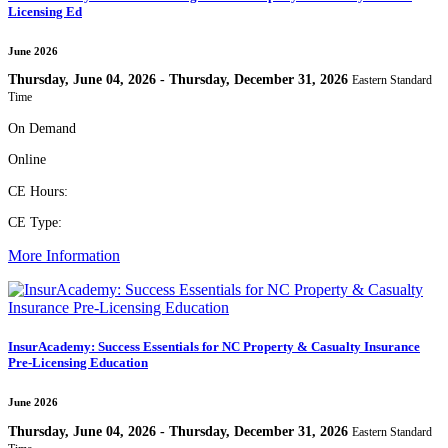
Licensing Ed
June 2026
Thursday, June 04, 2026 - Thursday, December 31, 2026
Eastern Standard
Time
On Demand
Online
CE Hours:
CE Type:
More Information
InsurAcademy: Success Essentials for NC Property & Casualty Insurance
Pre-Licensing Education
June 2026
Thursday, June 04, 2026 - Thursday, December 31, 2026
Eastern Standard