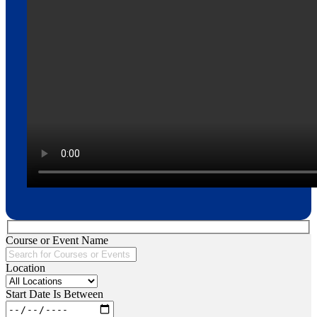
Course or Event Name
Location
Start Date Is Between