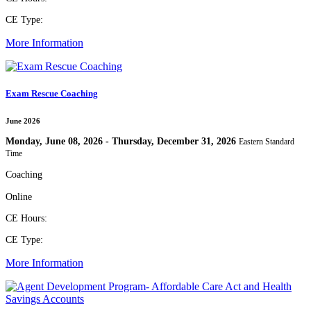
CE Type:
More Information
Exam Rescue Coaching
June 2026
Monday, June 08, 2026 - Thursday, December 31, 2026
Eastern Standard
Time
Coaching
Online
CE Hours:
CE Type:
More Information