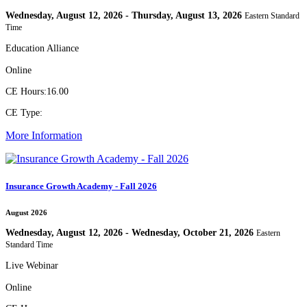
Wednesday, August 12, 2026 - Thursday, August 13, 2026
Eastern Standard
Time
Education Alliance
Online
CE Hours:
16.00
CE Type:
More Information
Insurance Growth Academy - Fall 2026
August 2026
Wednesday, August 12, 2026 - Wednesday, October 21, 2026
Eastern
Standard Time
Live Webinar
Online