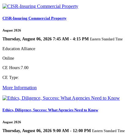
CISR-Insuring Commercial Property
August 2026
Thursday, August 06, 2026 7:45 AM - 4:15 PM
Eastern Standard Time
Education Alliance
Online
CE Hours:
7.00
CE Type:
More Information
Ethics, Diligence, Success: What Agencies Need to Know
August 2026
Thursday, August 06, 2026 9:00 AM - 12:00 PM
Eastern Standard Time