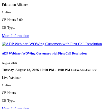
Education Alliance
Online
CE Hours:
7.00
CE Type:
More Information
ADP Webinar: WOWing Customers with First Call Resolution
August 2026
Tuesday, August 18, 2026 12:00 PM - 1:00 PM
Eastern Standard Time
Live Webinar
Online
CE Hours:
CE Type:
More Information