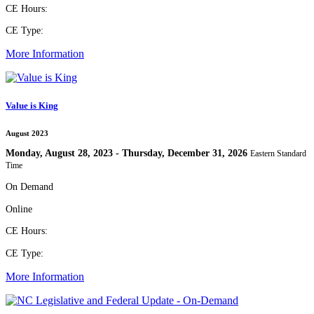
CE Hours:
CE Type:
More Information
Value is King
August 2023
Monday, August 28, 2023 - Thursday, December 31, 2026
Eastern Standard
Time
On Demand
Online
CE Hours:
CE Type:
More Information