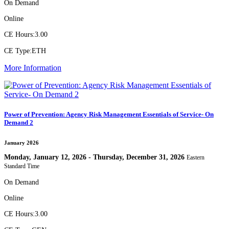
On Demand
Online
CE Hours:
3.00
CE Type:
ETH
More Information
Power of Prevention: Agency Risk Management Essentials of Service- On
Demand 2
January 2026
Monday, January 12, 2026 - Thursday, December 31, 2026
Eastern
Standard Time
On Demand
Online
CE Hours:
3.00