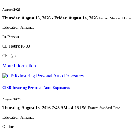
August 2026
Thursday, August 13, 2026 - Friday, August 14, 2026
Eastern Standard Time
Education Alliance
In-Person
CE Hours:
16.00
CE Type:
More Information
CISR-Insuring Personal Auto Exposures
August 2026
Thursday, August 13, 2026 7:45 AM - 4:15 PM
Eastern Standard Time
Education Alliance
Online