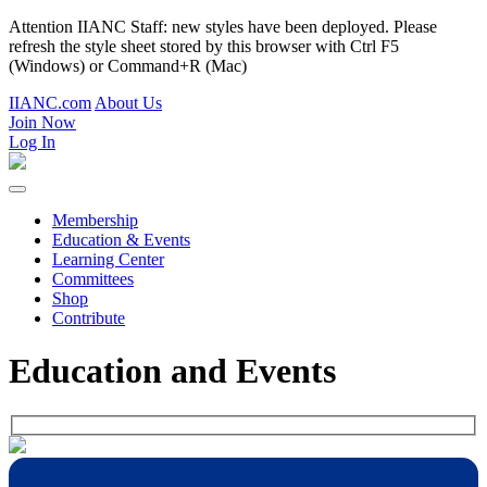
Attention IIANC Staff: new styles have been deployed. Please
refresh the style sheet stored by this browser with Ctrl F5
(Windows) or Command+R (Mac)
IIANC.com
About Us
Join Now
Log In
Membership
Education & Events
Learning Center
Committees
Shop
Contribute
Education and Events