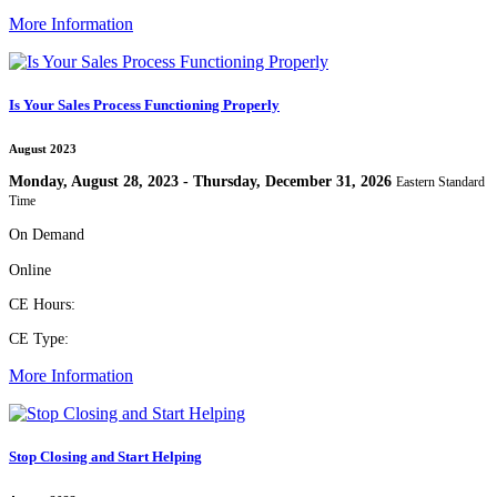
More Information
Is Your Sales Process Functioning Properly
August 2023
Monday, August 28, 2023 - Thursday, December 31, 2026
Eastern Standard
Time
On Demand
Online
CE Hours:
CE Type:
More Information
Stop Closing and Start Helping