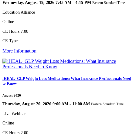
Wednesday, August 19, 2026 7:45 AM - 4:15 PM
Eastern Standard Time
Education Alliance
Online
CE Hours:
7.00
CE Type:
More Information
iHEAL- GLP Weight Loss Medications: What Insurance Professionals Need
to Know
August 2026
Thursday, August 20, 2026 9:00 AM - 11:00 AM
Eastern Standard Time
Live Webinar
Online
CE Hours:
2.00