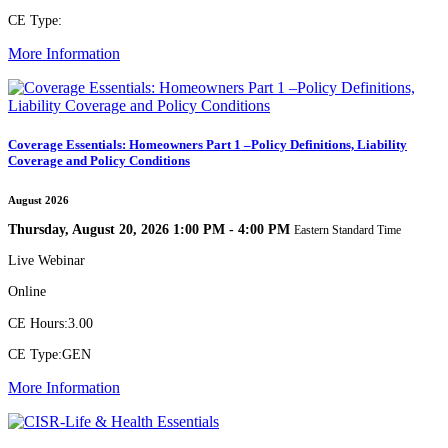
CE Type:
More Information
Coverage Essentials: Homeowners Part 1 –Policy Definitions, Liability
Coverage and Policy Conditions
August 2026
Thursday, August 20, 2026 1:00 PM - 4:00 PM
Eastern Standard Time
Live Webinar
Online
CE Hours:
3.00
CE Type:
GEN
More Information