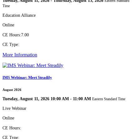
Tuesday, August 11, 2026 - Thursday, August 13, 2026
Eastern Standard
Time
Education Alliance
Online
CE Hours:
7.00
CE Type:
More Information
IMS Webinar: Meet Steadily
August 2026
Tuesday, August 11, 2026 10:00 AM - 11:00 AM
Eastern Standard Time
Live Webinar
Online
CE Hours:
CE Type: