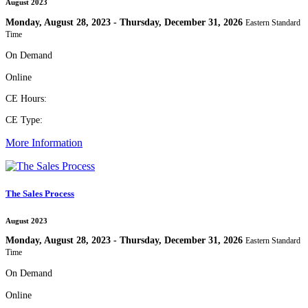
August 2023
Monday, August 28, 2023 - Thursday, December 31, 2026
Eastern Standard
Time
On Demand
Online
CE Hours:
CE Type:
More Information
The Sales Process
August 2023
Monday, August 28, 2023 - Thursday, December 31, 2026
Eastern Standard
Time
On Demand
Online