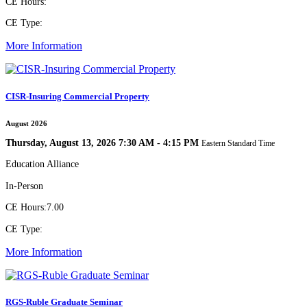
CE Hours:
CE Type:
More Information
CISR-Insuring Commercial Property
August 2026
Thursday, August 13, 2026 7:30 AM - 4:15 PM
Eastern Standard Time
Education Alliance
In-Person
CE Hours:
7.00
CE Type:
More Information
RGS-Ruble Graduate Seminar