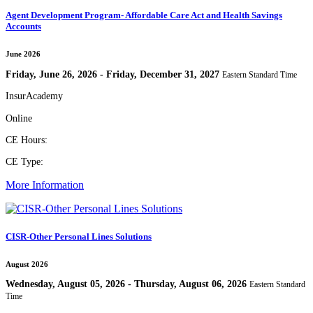
Agent Development Program- Affordable Care Act and Health Savings
Accounts
June 2026
Friday, June 26, 2026 - Friday, December 31, 2027
Eastern Standard Time
InsurAcademy
Online
CE Hours:
CE Type:
More Information
CISR-Other Personal Lines Solutions
August 2026
Wednesday, August 05, 2026 - Thursday, August 06, 2026
Eastern Standard
Time