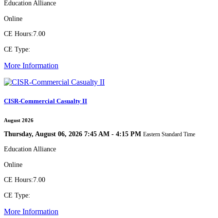
Education Alliance
Online
CE Hours:
7.00
CE Type:
More Information
CISR-Commercial Casualty II
August 2026
Thursday, August 06, 2026 7:45 AM - 4:15 PM
Eastern Standard Time
Education Alliance
Online
CE Hours:
7.00
CE Type:
More Information