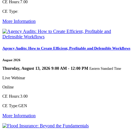
CE Hours:
7.00
CE Type:
More Information
Agency Audits: How to Create Efficient, Profitable and Defensible Workflows
August 2026
Thursday, August 13, 2026 9:00 AM - 12:00 PM
Eastern Standard Time
Live Webinar
Online
CE Hours:
3.00
CE Type:
GEN
More Information