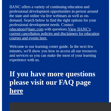
IIANC offers a variety of continuing education and
professional development opportunities in-person around
the state and online via live webinars as well as on-
demand. Search below to find the right options for your
professional development needs. Contact
education@iianc.com
with questions.
View IIANC's
current cancellation policies and disclaimers for education
courses and events here.
Welcome to our learning center guide. In the next few
minutes, we'll show you how to access all our resources
and services so you can make the most of your learning
experience with us.
If you have more questions
please visit our FAQ page
here