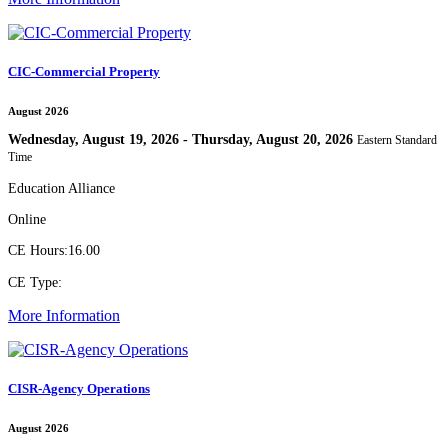
CIC-Commercial Property
August 2026
Wednesday, August 19, 2026 - Thursday, August 20, 2026
Eastern Standard
Time
Education Alliance
Online
CE Hours:
16.00
CE Type:
More Information
CISR-Agency Operations
August 2026