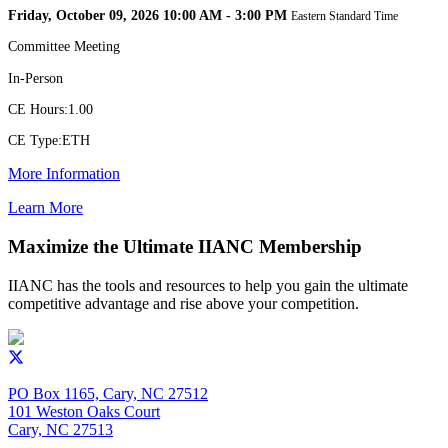
Friday, October 09, 2026 10:00 AM - 3:00 PM
Eastern Standard Time
Committee Meeting
In-Person
CE Hours:
1.00
CE Type:
ETH
More Information
Learn More
Maximize the Ultimate IIANC Membership
IIANC has the tools and resources to help you gain the ultimate
competitive advantage and rise above your competition.
PO Box 1165, Cary, NC 27512
101 Weston Oaks Court
Cary, NC 27513