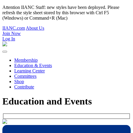
Attention IIANC Staff: new styles have been deployed. Please
refresh the style sheet stored by this browser with Ctrl F5
(Windows) or Command+R (Mac)
IIANC.com
About Us
Join Now
Log In
Membership
Education & Events
Learning Center
Committees
Shop
Contribute
Education and Events