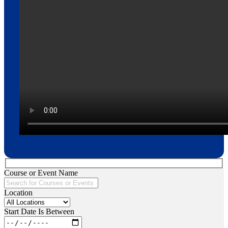
Course or Event Name
Location
Start Date Is Between