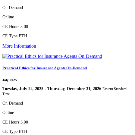
On Demand
Online
CE Hours:
3.00
CE Type:
ETH
More Information
Practical Ethics for Insurance Agents On-Demand
July 2025
Tuesday, July 22, 2025 - Thursday, December 31, 2026
Eastern Standard
Time
On Demand
Online
CE Hours:
3.00
CE Type:
ETH