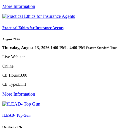
More Information
Practical Ethics for Insurance Agents
August 2026
Thursday, August 13, 2026 1:00 PM - 4:00 PM
Eastern Standard Time
Live Webinar
Online
CE Hours:
3.00
CE Type:
ETH
More Information
iLEAD- Top Gun
October 2026