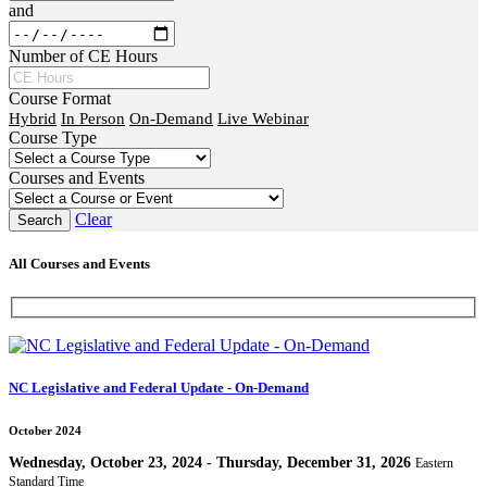
and
Number of CE Hours
Course Format
Hybrid
In Person
On-Demand
Live Webinar
Course Type
Courses and Events
Clear
All Courses and Events
NC Legislative and Federal Update - On-Demand
October 2024
Wednesday, October 23, 2024 - Thursday, December 31, 2026
Eastern
Standard Time