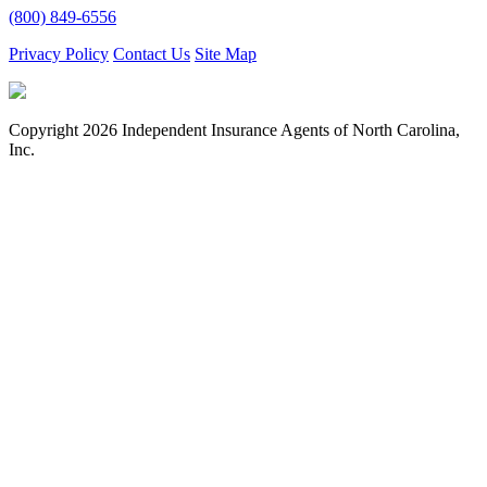
(800) 849-6556
Privacy Policy
Contact Us
Site Map
Copyright
2026 Independent Insurance Agents of North Carolina,
Inc.