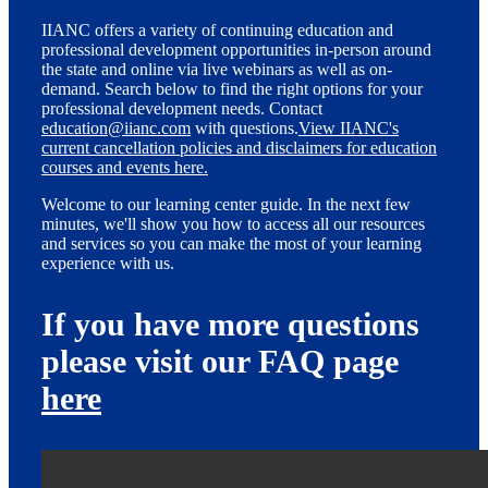
IIANC offers a variety of continuing education and
professional development opportunities in-person around
the state and online via live webinars as well as on-
demand. Search below to find the right options for your
professional development needs. Contact
education@iianc.com
with questions.
View IIANC's
current cancellation policies and disclaimers for education
courses and events here.
Welcome to our learning center guide. In the next few
minutes, we'll show you how to access all our resources
and services so you can make the most of your learning
experience with us.
If you have more questions
please visit our FAQ page
here