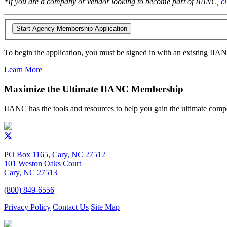
*If you are a company or vendor looking to become part of IIANC,
c
To begin the application, you must be signed in with an existing IIA
Learn More
Maximize the Ultimate IIANC Membership
IIANC has the tools and resources to help you gain the ultimate comp
PO Box 1165, Cary, NC 27512
101 Weston Oaks Court
Cary, NC 27513
(800) 849-6556
Privacy Policy
Contact Us
Site Map