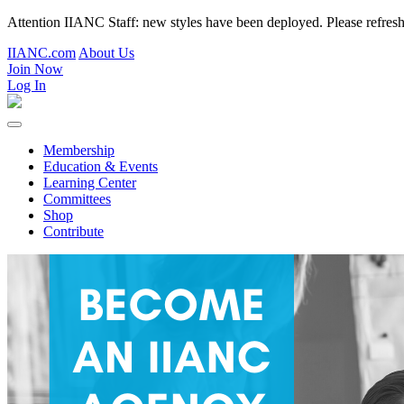
Attention IIANC Staff: new styles have been deployed. Please refre
IIANC.com
About Us
Join Now
Log In
Membership
Education & Events
Learning Center
Committees
Shop
Contribute