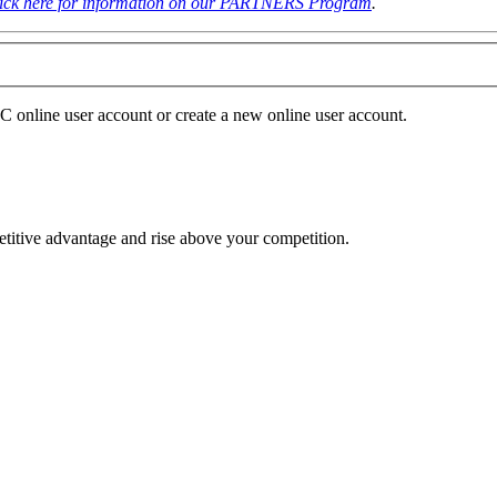
lick here for information on our PARTNERS Program
.
NC online user account or create a new online user account.
etitive advantage and rise above your competition.