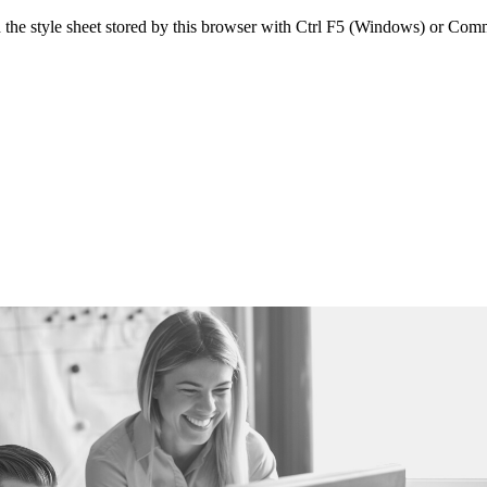
sh the style sheet stored by this browser with Ctrl F5 (Windows) or C