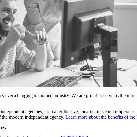
 ever-changing insurance industry. We are proud to serve as the unrele
.
independent agencies, no matter the size, location or years of operation
 of the modern independent agency.
Learn more about the benefits of 
cy.