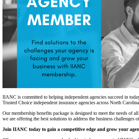
IIANC is committed to helping independent agencies succeed in today's
Trusted Choice independent insurance agencies across North Carolina
Our membership benefits package is designed to meet the needs of all 
we are offering the best solutions to address the business challenges
Join IIANC today to gain a competitive edge and grow your agen