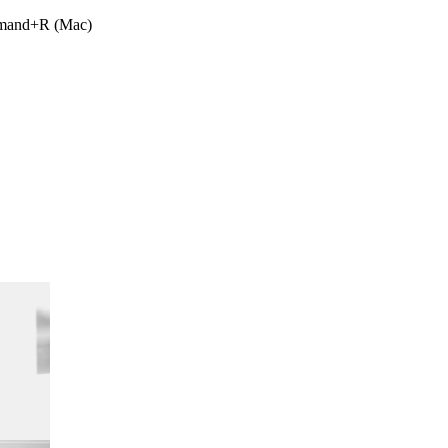
ommand+R (Mac)