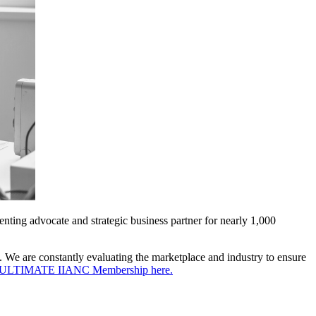
nting advocate and strategic business partner for nearly 1,000
. We are constantly evaluating the marketplace and industry to ensure
the ULTIMATE IIANC Membership here.