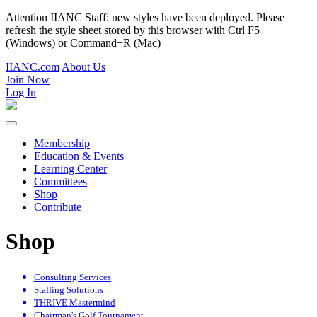
Attention IIANC Staff: new styles have been deployed. Please
refresh the style sheet stored by this browser with Ctrl F5
(Windows) or Command+R (Mac)
IIANC.com
About Us
Join Now
Log In
Membership
Education & Events
Learning Center
Committees
Shop
Contribute
Shop
Consulting Services
Staffing Solutions
THRIVE Mastermind
Chairman's Golf Tournament