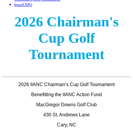
InsurEXPO
2026 Chairman's
Cup Golf
Tournament
2026 IIANC Chairman’s Cup Golf Tournament
Benefitting the IIANC Action Fund
MacGregor Downs Golf Club
430 St. Andrews Lane
Cary, NC