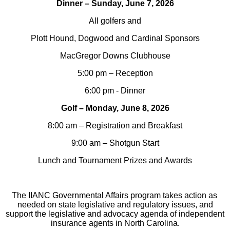
Dinner – Sunday, June 7, 2026
All golfers and
Plott Hound, Dogwood and Cardinal Sponsors
MacGregor Downs Clubhouse
5:00 pm – Reception
6:00 pm - Dinner
Golf – Monday, June 8, 2026
8:00 am – Registration and Breakfast
9:00 am – Shotgun Start
Lunch and Tournament Prizes and Awards
The IIANC Governmental Affairs program takes action as
needed on state legislative and regulatory issues, and
support the legislative and advocacy agenda of independent
insurance agents in North Carolina.