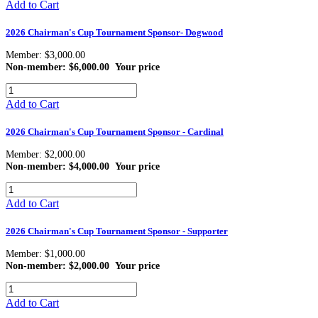
Add to Cart
2026 Chairman's Cup Tournament Sponsor- Dogwood
Member: $3,000.00
Non-member: $6,000.00
Your price
Add to Cart
2026 Chairman's Cup Tournament Sponsor - Cardinal
Member: $2,000.00
Non-member: $4,000.00
Your price
Add to Cart
2026 Chairman's Cup Tournament Sponsor - Supporter
Member: $1,000.00
Non-member: $2,000.00
Your price
Add to Cart