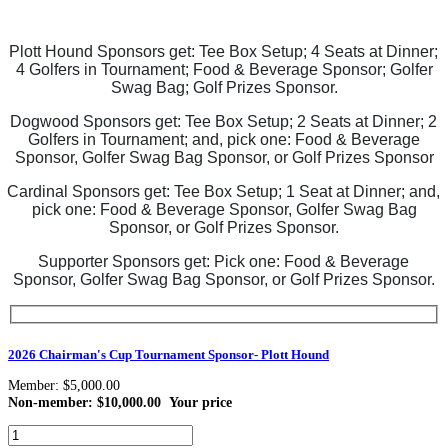
Plott Hound Sponsors get: Tee Box Setup;
4 Seats at Dinner;
4 Golfers in Tournament;
Food & Beverage Sponsor; Golfer
Swag Bag; Golf Prizes Sponsor.
Dogwood Sponsors get: Tee Box Setup;
2 Seats at Dinner; 2
Golfers in Tournament;
and, pick one:
Food & Beverage
Sponsor, Golfer Swag Bag Sponsor, or Golf Prizes Sponsor
Cardinal Sponsors get: Tee Box Setup;
1 Seat at Dinner;
and,
pick one: Food & Beverage Sponsor,
Golfer Swag Bag
Sponsor, or Golf Prizes Sponsor.
Supporter Sponsors get: Pick one:
Food & Beverage
Sponsor,
Golfer Swag Bag Sponsor, or Golf Prizes Sponsor.
2026 Chairman's Cup Tournament Sponsor- Plott Hound
Member: $5,000.00
Non-member: $10,000.00
Your price