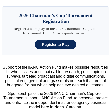
2026 Chairman’s Cup Tournament
Registration
Register a team play in the 2026 Chairman’s Cup Golf
Tournament. Up to 4 participants per team.
Register to Play
Support of the IIANC Action Fund makes possible resources
for when issues arise that call for research, public opinion
surveys, targeted broadcast and digital communications,
political engagement and grassroots outreach that are not
budgeted for, but which help achieve desired outcomes.
Sponsorships of the 2026 IIANC Chairman’s Cup Golf
Tournament support IIANC Action Fund, to preserve, protect
and enhance the independent insurance agency business
model here in North Carolina.