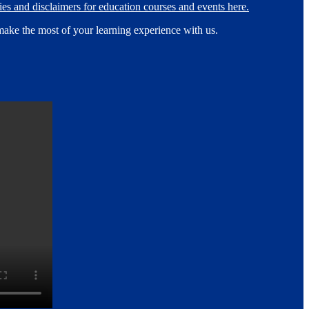
es and disclaimers for education courses and events here.
make the most of your learning experience with us.