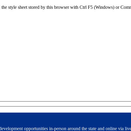
sh the style sheet stored by this browser with Ctrl F5 (Windows) or C
development opportunities in-person around the state and online via liv