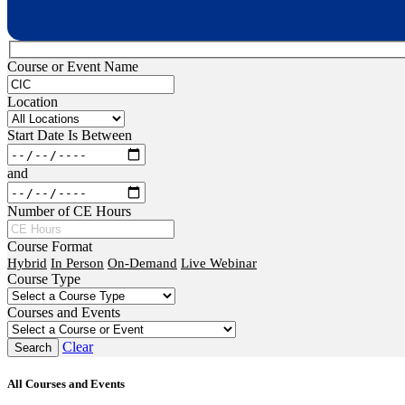
Course or Event Name
Location
Start Date Is Between
and
Number of CE Hours
Course Format
Hybrid
In Person
On-Demand
Live Webinar
Course Type
Courses and Events
Clear
All Courses and Events