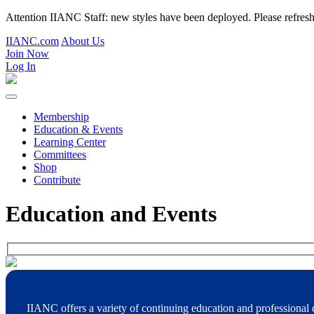
Attention IIANC Staff: new styles have been deployed. Please refre
IIANC.com
About Us
Join Now
Log In
Membership
Education & Events
Learning Center
Committees
Shop
Contribute
Education and Events
IIANC offers a variety of continuing education and professional 