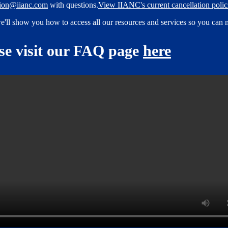
tion@iianc.com
with questions.
View IIANC's current cancellation polici
e'll show you how to access all our resources and services so you can 
ase visit our FAQ page
here