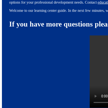
options for your professional development needs. Contact
educa
Welcome to our learning center guide. In the next few minutes, w
If you have more questions ple