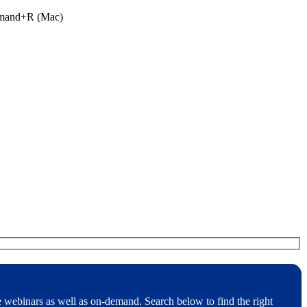
ommand+R (Mac)
e webinars as well as on-demand. Search below to find the right