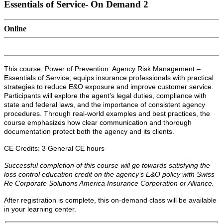
Essentials of Service- On Demand 2
Online
This course, Power of Prevention: Agency Risk Management –
Essentials of Service, equips insurance professionals with practical
strategies to reduce E&O exposure and improve customer service.
Participants will explore the agent’s legal duties, compliance with
state and federal laws, and the importance of consistent agency
procedures. Through real-world examples and best practices, the
course emphasizes how clear communication and thorough
documentation protect both the agency and its clients.
CE Credits: 3 General CE hours
Successful completion of this course will go towards satisfying the
loss control education credit on the agency’s E&O policy with Swiss
Re Corporate Solutions America Insurance Corporation or Alliance.
After registration is complete, this on-demand class will be available
in your learning center.