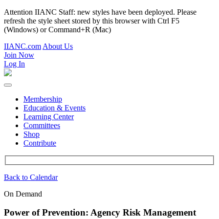
Attention IIANC Staff: new styles have been deployed. Please
refresh the style sheet stored by this browser with Ctrl F5
(Windows) or Command+R (Mac)
IIANC.com
About Us
Join Now
Log In
Membership
Education & Events
Learning Center
Committees
Shop
Contribute
Back to Calendar
On Demand
Power of Prevention: Agency Risk Management