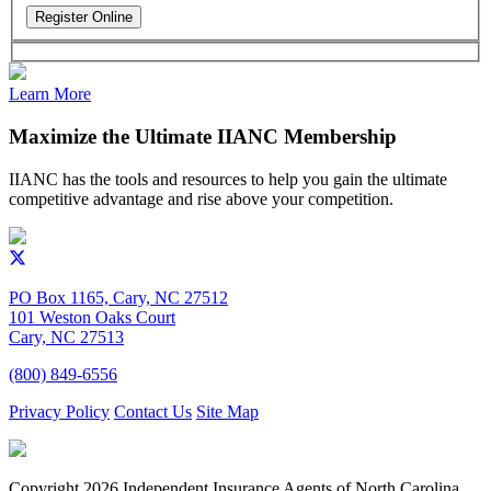
Learn More
Maximize the Ultimate IIANC Membership
IIANC has the tools and resources to help you gain the ultimate
competitive advantage and rise above your competition.
PO Box 1165, Cary, NC 27512
101 Weston Oaks Court
Cary, NC 27513
(800) 849-6556
Privacy Policy
Contact Us
Site Map
Copyright
2026 Independent Insurance Agents of North Carolina,