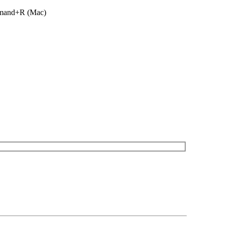
ommand+R (Mac)