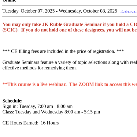
Tuesday, October 07, 2025
- Wednesday, October 08, 2025
iCalendar
You may only take JK Ruble Graduate Seminar if you hold a CIC
(SCIC). If you do not hold one of these designees, you will not 
*** CE filling fees are included in the price of registration. ***
Graduate Seminars feature a variety of topic selections along with real-
effective methods for remedying them.
**This course is a live webinar. The ZOOM link to access this webi
Schedule:
Sign-in: Tuesday, 7:00 am - 8:00 am
Class: Tuesday and Wednesday 8:00 am - 5:15 pm
CE Hours Earned: 16 Hours