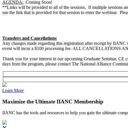
AGENDA:
Coming Soon!
**Links will be provided to all of the sessions. If multiple sessions a
use the link that is provided for that session to enter the webinar. Pl
Transfers and Cancellations
Any changes made regarding this registration after receipt by IIANC w
event will incur a $100 processing fee. ALL CANCELLATIONS
Thank you for your interest in our upcoming Graduate Seminar. CE credit
days from the program, please contact The National Alliance Continui
Learn More
Maximize the Ultimate IIANC Membership
IIANC has the tools and resources to help you gain the ultimate comp