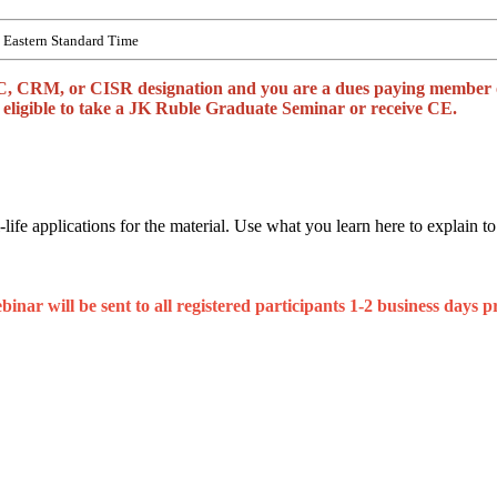
Eastern Standard Time
, CRM, or CISR designation and you are a dues paying member of 
be eligible to take a JK Ruble Graduate Seminar or receive CE.
life applications for the material. Use what you learn here to explain to
nar will be sent to all registered participants 1-2 business days pr