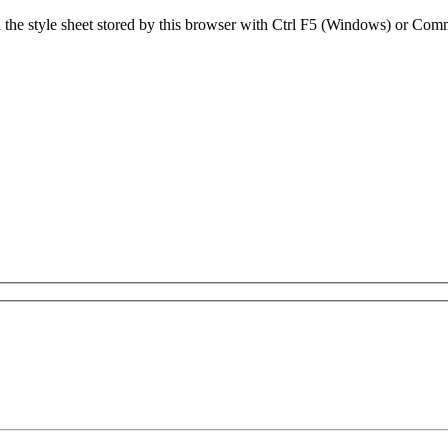
sh the style sheet stored by this browser with Ctrl F5 (Windows) or C