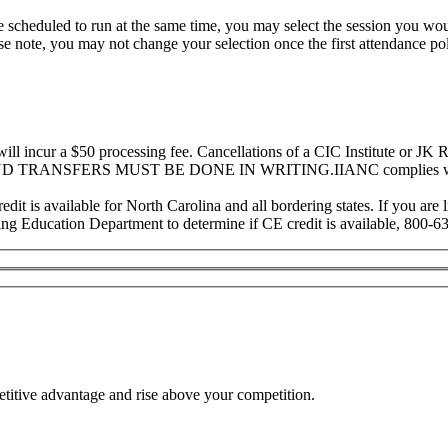
re scheduled to run at the same time, you may select the session you wou
ease note, you may not change your selection once the first attendance p
ill incur a $50 processing fee. Cancellations of a CIC Institute or JK
 AND TRANSFERS MUST BE DONE IN WRITING.IIANC complies with 
 is available for North Carolina and all bordering states. If you are lic
ng Education Department to determine if CE credit is available, 800-6
etitive advantage and rise above your competition.