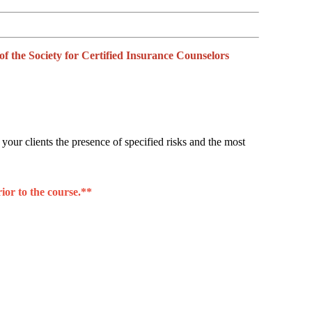
the Society for Certified Insurance Counselors
 your clients the presence of specified risks and the most
ior to the course.**