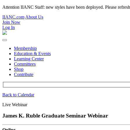
Attention IIANC Staff: new styles have been deployed. Please refre
IIANC.com
About Us
Join Now
Log In
Membership
Education & Events
Learning Center
Committees
Shop
Contribute
Back to Calendar
Live Webinar
James K. Ruble Graduate Seminar Webinar
Online