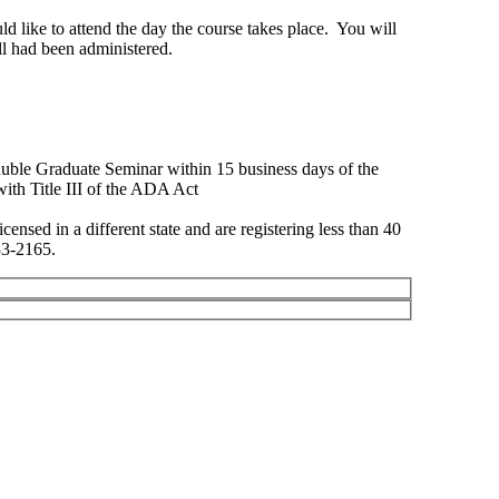
ld like to attend the day the course takes place. You will
oll had been administered.
 Ruble Graduate Seminar within 15 business days of the
Title III of the ADA Act
ensed in a different state and are registering less than 40
33-2165.