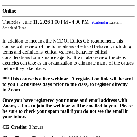
Online
Thursday, June 11, 2026
1:00 PM - 4:00 PM
iCalendar
Eastern
Standard Time
In addition to meeting the NCDOI Ethics CE requirement, this
course will review of the foundations of ethical behavior, including
terms and definitions, ethical vs. legal behavior, ethical
considerations for insurance agents. It will also review the steps
agencies can take as an organization to eliminate many of the causes
before they take place.
***This course is a live webinar. A registration link will be sent
to you 1-2 business days prior to the class, to register directly
in Zoom.
Once you have registered your name and email address with
Zoom, a link to join the webinar will be emailed to you. Please
be sure to check your spam mail if you do not see the email in
your inbox.
CE Credits:
3 hours