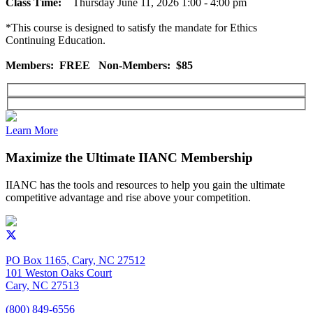
Class Time:
Thursday June 11, 2026 1:00 - 4:00 pm
*This course is designed to satisfy the mandate for Ethics
Continuing Education.
Members: FREE Non-Members: $85
Learn More
Maximize the Ultimate IIANC Membership
IIANC has the tools and resources to help you gain the ultimate
competitive advantage and rise above your competition.
PO Box 1165, Cary, NC 27512
101 Weston Oaks Court
Cary, NC 27513
(800) 849-6556