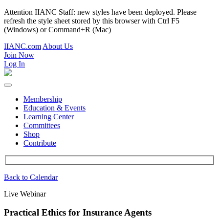
Attention IIANC Staff: new styles have been deployed. Please
refresh the style sheet stored by this browser with Ctrl F5
(Windows) or Command+R (Mac)
IIANC.com
About Us
Join Now
Log In
Membership
Education & Events
Learning Center
Committees
Shop
Contribute
Back to Calendar
Live Webinar
Practical Ethics for Insurance Agents