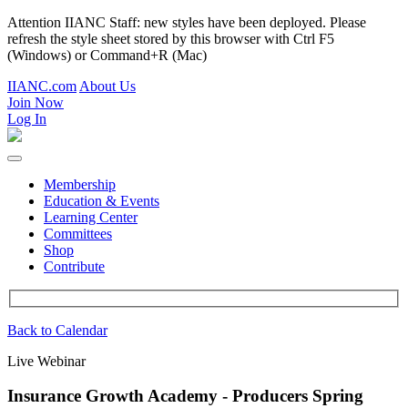
Attention IIANC Staff: new styles have been deployed. Please
refresh the style sheet stored by this browser with Ctrl F5
(Windows) or Command+R (Mac)
IIANC.com
About Us
Join Now
Log In
Membership
Education & Events
Learning Center
Committees
Shop
Contribute
Back to Calendar
Live Webinar
Insurance Growth Academy - Producers Spring