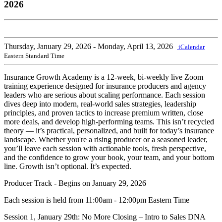
2026
Thursday, January 29, 2026
- Monday, April 13, 2026
iCalendar
Eastern Standard Time
Insurance Growth Academy is a 12-week, bi-weekly live Zoom
training experience designed for insurance producers and agency
leaders who are serious about scaling performance. Each session
dives deep into modern, real-world sales strategies, leadership
principles, and proven tactics to increase premium written, close
more deals, and develop high-performing teams. This isn’t recycled
theory — it’s practical, personalized, and built for today’s insurance
landscape. Whether you're a rising producer or a seasoned leader,
you’ll leave each session with actionable tools, fresh perspective,
and the confidence to grow your book, your team, and your bottom
line. Growth isn’t optional. It’s expected.
Producer Track - Begins on January 29, 2026
Each session is held from 11:00am - 12:00pm Eastern Time
Session 1, January 29th: No More Closing – Intro to Sales DNA