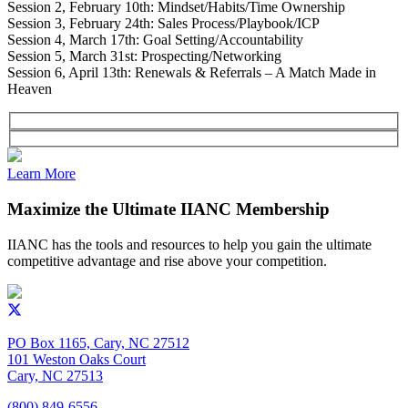
Session 2, February 10th: Mindset/Habits/Time Ownership
Session 3, February 24th: Sales Process/Playbook/ICP
Session 4, March 17th: Goal Setting/Accountability
Session 5, March 31st: Prospecting/Networking
Session 6, April 13th: Renewals & Referrals – A Match Made in
Heaven
Learn More
Maximize the Ultimate IIANC Membership
IIANC has the tools and resources to help you gain the ultimate
competitive advantage and rise above your competition.
PO Box 1165, Cary, NC 27512
101 Weston Oaks Court
Cary, NC 27513
(800) 849-6556