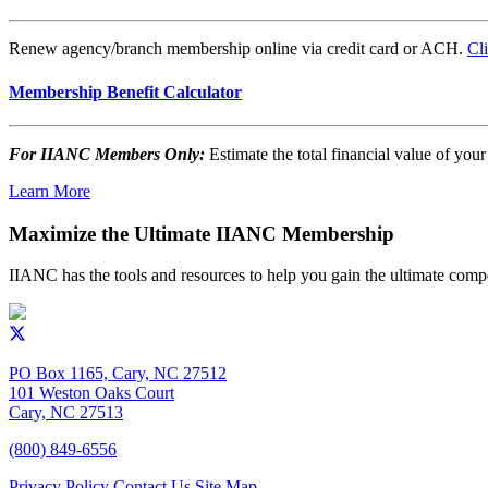
Renew agency/branch membership online via credit card or ACH.
Cl
Membership Benefit Calculator
For IIANC Members Only:
Estimate the total financial value of y
Learn More
Maximize the Ultimate IIANC Membership
IIANC has the tools and resources to help you gain the ultimate comp
PO Box 1165, Cary, NC 27512
101 Weston Oaks Court
Cary, NC 27513
(800) 849-6556
Privacy Policy
Contact Us
Site Map