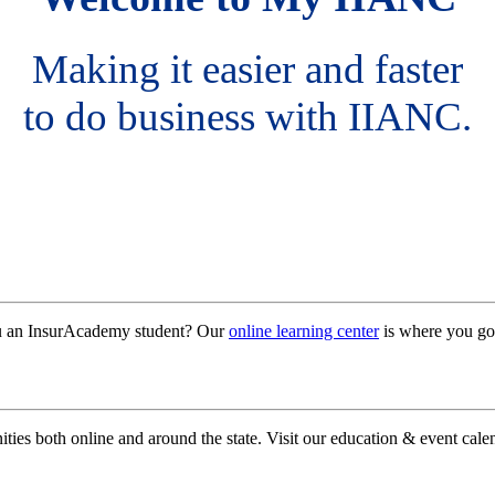
Making it easier and faster
to do business with IIANC.
ou an InsurAcademy student? Our
online learning center
is where you go
ies both online and around the state. Visit our education & event calen