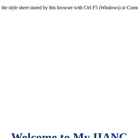
sh the style sheet stored by this browser with Ctrl F5 (Windows) or C
Welcome to My IIANC