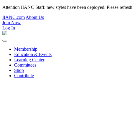
Attention IIANC Staff: new styles have been deployed. Please refre
IIANC.com
About Us
Join Now
Log In
Membership
Education & Events
Learning Center
Committees
Shop
Contribute