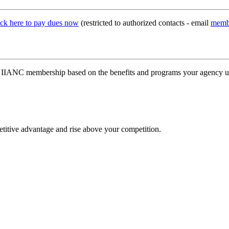
ick here to pay dues now
(restricted to authorized contacts - email
memb
our IIANC membership based on the benefits and programs your agency 
etitive advantage and rise above your competition.