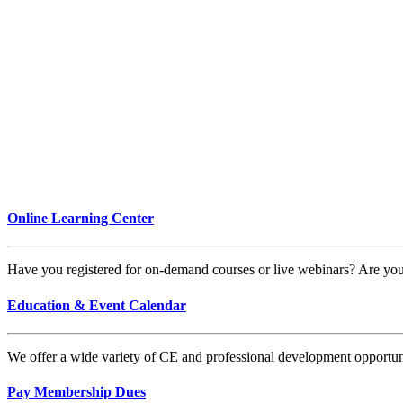
Online Learning Center
Have you registered for on-demand courses or live webinars? Are y
Education & Event Calendar
We offer a wide variety of CE and professional development opportunit
Pay Membership Dues