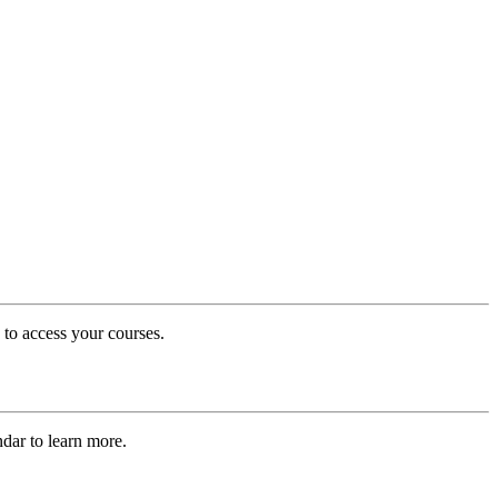
 to access your courses.
dar to learn more.