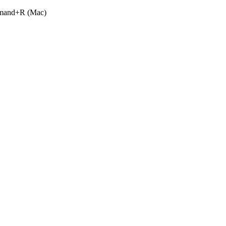
ommand+R (Mac)