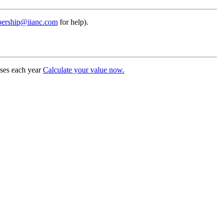
ership@iianc.com
for help).
uses each year
Calculate your value now.