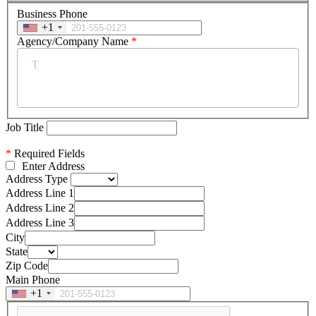
Business Phone
+1
Agency/Company Name
*
Job Title
*
Required Fields
Enter Address
Address Type
Address Line 1
Address Line 2
Address Line 3
City
State
Zip Code
Main Phone
+1