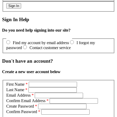
Sign In Help
Do you need help signing into our site?
Find my account by email address
I forgot my
password
Contact customer service
Don't have an account?
Create a new user account below
First Name
*
Last Name
*
Email Address
*
Confirm Email Address
*
Create Password
*
Confirm Password
*