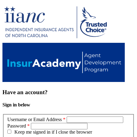
Have an account?
Sign in below
Username or Email Address
*
Password
*
Keep me signed in if I close the browser