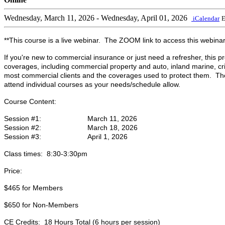
Wednesday, March 11, 2026
- Wednesday, April 01, 2026
iCalendar
E
**This course is a live webinar. The ZOOM link to access this webinar w
If you're new to commercial insurance or just need a refresher, this 
coverages, including commercial property and auto, inland marine, cr
most commercial clients and the coverages used to protect them. The s
attend individual courses as your needs/schedule allow.
Course Content:
Session #1: March 11, 2026
Session #2: March 18, 2026
Session #3: April 1, 2026
Class times: 8:30-3:30pm
Price:
$465 for Members
$650 for Non-Members
CE Credits: 18 Hours Total (6 hours per session)