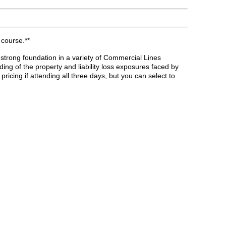
 course.**
 strong foundation in a variety of Commercial Lines
ng of the property and liability loss exposures faced by
cing if attending all three days, but you can select to