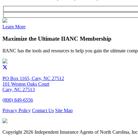
Learn More
Maximize the Ultimate IIANC Membership
IIANC has the tools and resources to help you gain the ultimate comp
PO Box 1165, Cary, NC 27512
101 Weston Oaks Court
Cary, NC 27513
(800) 849-6556
Privacy Policy
Contact Us
Site Map
Copyright
2026 Independent Insurance Agents of North Carolina, Inc