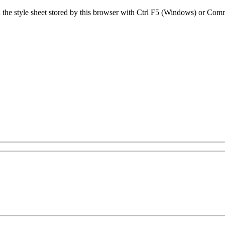
sh the style sheet stored by this browser with Ctrl F5 (Windows) or C