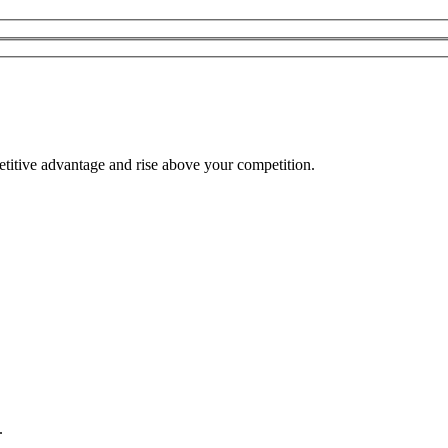
etitive advantage and rise above your competition.
.