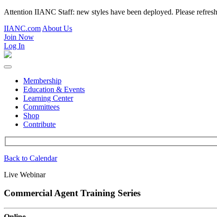
Attention IIANC Staff: new styles have been deployed. Please refre
IIANC.com
About Us
Join Now
Log In
Membership
Education & Events
Learning Center
Committees
Shop
Contribute
Back to Calendar
Live Webinar
Commercial Agent Training Series
Online