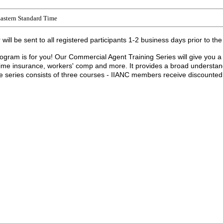
astern Standard Time
ill be sent to all registered participants 1-2 business days prior to the
program is for you! Our Commercial Agent Training Series will give you a
ime insurance, workers' comp and more. It provides a broad understandi
eries consists of three courses - IIANC members receive discounted pri