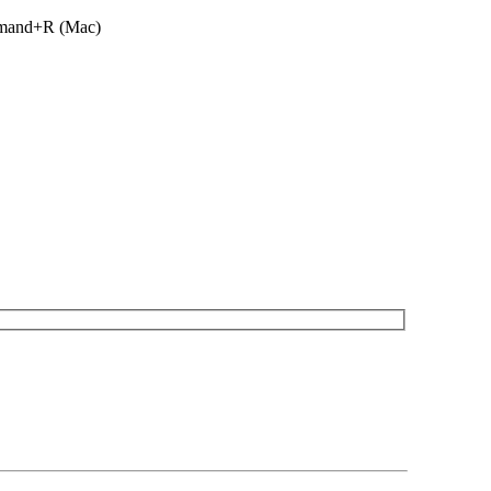
ommand+R (Mac)