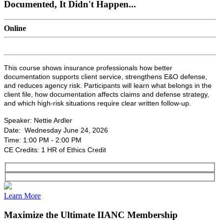
Documented, It Didn't Happen...
Online
This course shows insurance professionals how better
documentation supports client service, strengthens E&O defense,
and reduces agency risk. Participants will learn what belongs in the
client file, how documentation affects claims and defense strategy,
and which high-risk situations require clear written follow-up.
Speaker: Nettie Ardler
Date: Wednesday June 24, 2026
Time: 1:00 PM - 2:00 PM
CE Credits: 1 HR of Ethics Credit
Learn More
Maximize the Ultimate IIANC Membership