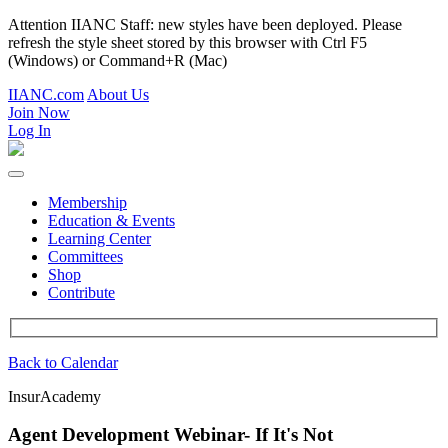
Attention IIANC Staff: new styles have been deployed. Please
refresh the style sheet stored by this browser with Ctrl F5
(Windows) or Command+R (Mac)
IIANC.com
About Us
Join Now
Log In
Membership
Education & Events
Learning Center
Committees
Shop
Contribute
Back to Calendar
InsurAcademy
Agent Development Webinar- If It's Not