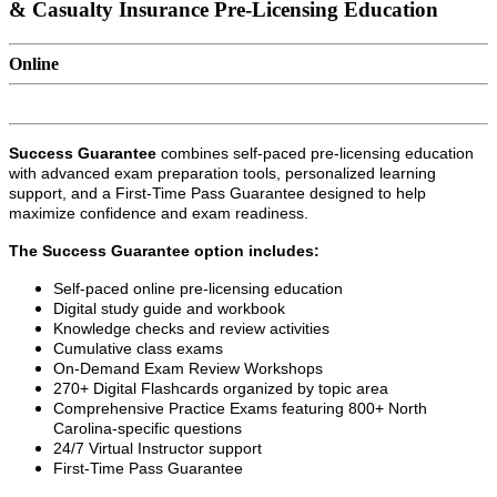
& Casualty Insurance Pre-Licensing Education
Online
Success Guarantee
combines self-paced pre-licensing education
with advanced exam preparation tools, personalized learning
support, and a First-Time Pass Guarantee designed to help
maximize confidence and exam readiness.
The Success Guarantee option includes:
Self-paced online pre-licensing education
Digital study guide and workbook
Knowledge checks and review activities
Cumulative class exams
On-Demand Exam Review Workshops
270+ Digital Flashcards organized by topic area
Comprehensive Practice Exams featuring 800+ North
Carolina-specific questions
24/7 Virtual Instructor support
First-Time Pass Guarantee