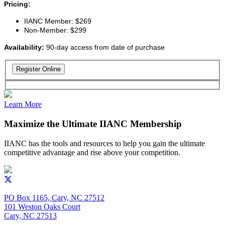
Pricing:
IIANC Member: $269
Non-Member: $299
Availability:
90-day access from date of purchase
Learn More
Maximize the Ultimate IIANC Membership
IIANC has the tools and resources to help you gain the ultimate
competitive advantage and rise above your competition.
PO Box 1165, Cary, NC 27512
101 Weston Oaks Court
Cary, NC 27513