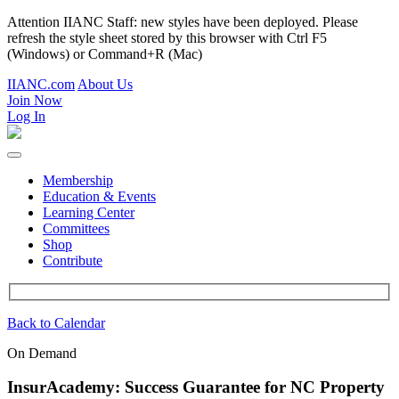
Attention IIANC Staff: new styles have been deployed. Please
refresh the style sheet stored by this browser with Ctrl F5
(Windows) or Command+R (Mac)
IIANC.com
About Us
Join Now
Log In
Membership
Education & Events
Learning Center
Committees
Shop
Contribute
Back to Calendar
On Demand
InsurAcademy: Success Guarantee for NC Property