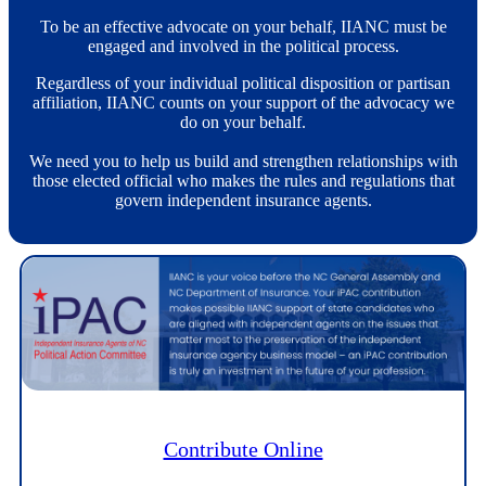
To be an effective advocate on your behalf, IIANC must be
engaged and involved in the political process.
Regardless of your individual political disposition or partisan
affiliation, IIANC counts on your support of the advocacy we
do on your behalf.
We need you to help us build and strengthen relationships with
those elected official who makes the rules and regulations that
govern independent insurance agents.
Contribute Online