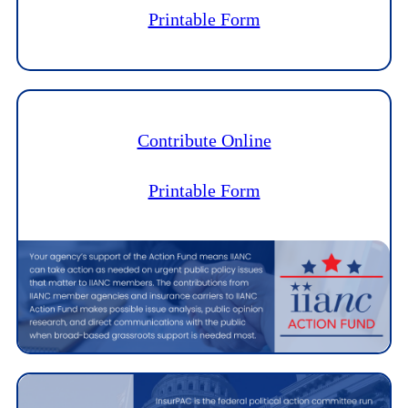
Printable Form
Contribute Online
Printable Form