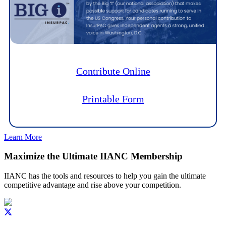
Contribute Online
Printable Form
Learn More
Maximize the Ultimate IIANC Membership
IIANC has the tools and resources to help you gain the ultimate
competitive advantage and rise above your competition.