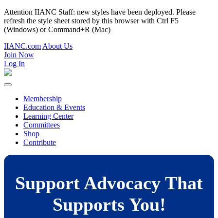
Attention IIANC Staff: new styles have been deployed. Please
refresh the style sheet stored by this browser with Ctrl F5
(Windows) or Command+R (Mac)
IIANC.com
About Us
Join Now
Log In
Membership
Education & Events
Learning Center
Committees
Shop
Contribute
Support Advocacy That
Supports You!